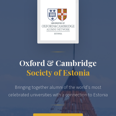
Oxford & Cambridge
Society of Estonia
Bringing together alumni of the world's most
celebrated universities with a connection to Estonia