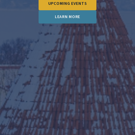
UPCOMING EVENTS
LEARN MORE