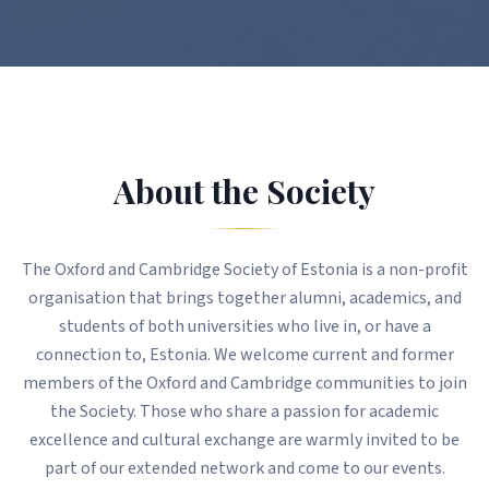
About the Society
The Oxford and Cambridge Society of Estonia is a non-profit
organisation that brings together alumni, academics, and
students of both universities who live in, or have a
connection to, Estonia. We welcome current and former
members of the Oxford and Cambridge communities to join
the Society. Those who share a passion for academic
excellence and cultural exchange are warmly invited to be
part of our extended network and come to our events.