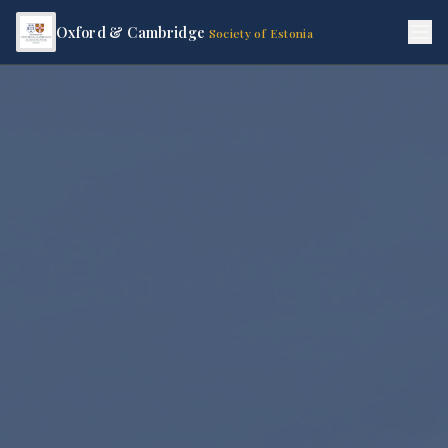
Oxford & Cambridge
Society of Estonia