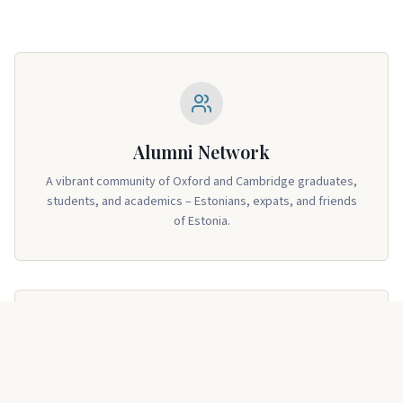
Alumni Network
A vibrant community of Oxford and Cambridge graduates,
students, and academics – Estonians, expats, and friends
of Estonia.
Regular Events